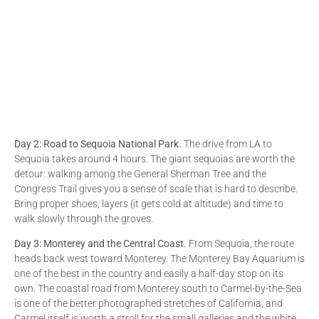
Day 2: Road to Sequoia National Park.
The drive from LA to
Sequoia takes around 4 hours. The giant sequoias are worth the
detour: walking among the General Sherman Tree and the
Congress Trail gives you a sense of scale that is hard to describe.
Bring proper shoes, layers (it gets cold at altitude) and time to
walk slowly through the groves.
Day 3: Monterey and the Central Coast.
From Sequoia, the route
heads back west toward Monterey. The Monterey Bay Aquarium is
one of the best in the country and easily a half-day stop on its
own. The coastal road from Monterey south to Carmel-by-the-Sea
is one of the better photographed stretches of California, and
Carmel itself is worth a stroll for the small galleries and the white