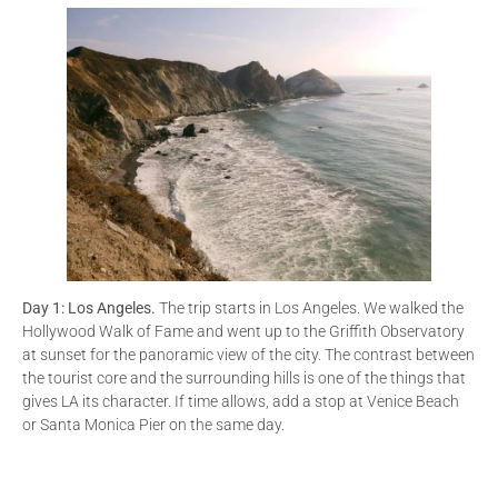
Day 1: Los Angeles.
The trip starts in Los Angeles. We walked the
Hollywood Walk of Fame and went up to the Griffith Observatory
at sunset for the panoramic view of the city. The contrast between
the tourist core and the surrounding hills is one of the things that
gives LA its character. If time allows, add a stop at Venice Beach
or Santa Monica Pier on the same day.