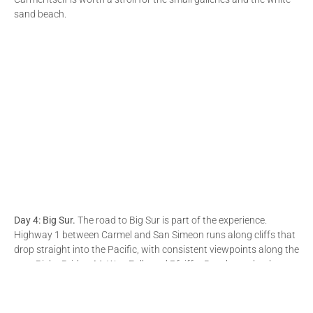
sand beach.
Day 4: Big Sur.
The road to Big Sur is part of the experience.
Highway 1 between Carmel and San Simeon runs along cliffs that
drop straight into the Pacific, with consistent viewpoints along the
way. Bixby Bridge, McWay Falls and Pfeiffer Beach are the three
stops we would not skip. The drive is slow and full of curves, so
plan accordingly and start early.