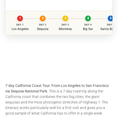
1
2
3
4
5
DAY 1
DAY 2
DAY 3
DAY 4
DAY 5
Los Angeles
Sequoia
Monterey
Big Sur
Santa Barba
7-day California Coast Tour: From Los Angeles to San Francisco
via Sequoia National Park.
This is a 7-day road trip along the
California coast that combines the two big cities, the giant
sequoias and the most photogenic stretches of Highway 1. The
itinerary works particularly well for a first visit and gives you a
good sample of what California has to offer in a single week.