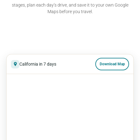
stages, plan each day’s drive, and save it to your own Google
Maps before you travel.
California in 7 days
Download Map