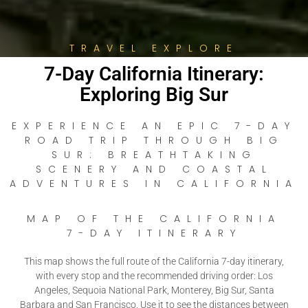
TRAVEL EXPLORE
7-Day California Itinerary:
Exploring Big Sur
EXPERIENCE AN EPIC 7-DAY
ROAD TRIP THROUGH BIG
SUR: BREATHTAKING
SCENERY AND COASTAL
ADVENTURES IN CALIFORNIA
MAP OF THE CALIFORNIA
7-DAY ITINERARY
This map shows the full route of the California 7-day itinerary,
with every stop and the recommended driving order: Los
Angeles, Sequoia National Park, Monterey, Big Sur, Santa
Barbara and San Francisco. Use it to see the distances between